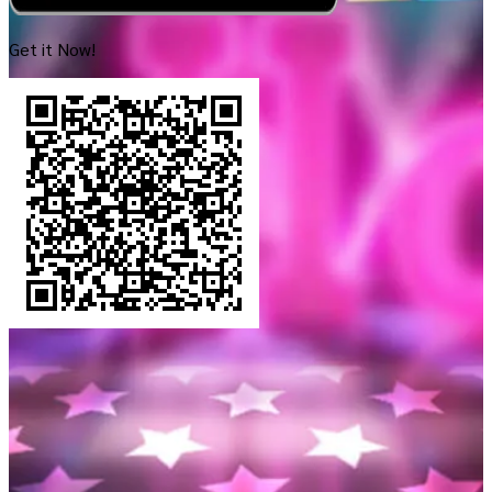
Get it Now!