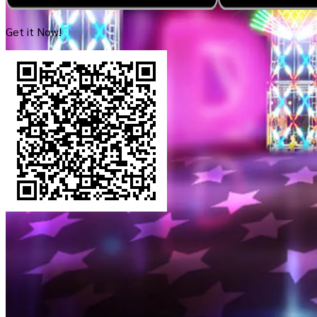
Get it Now!